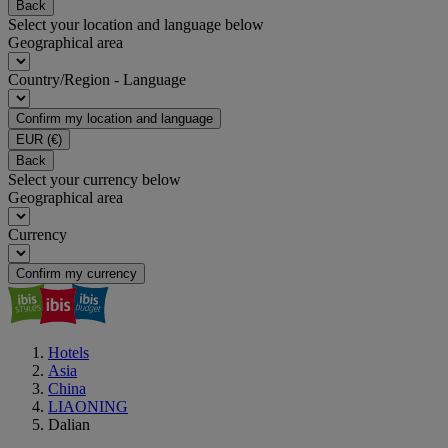
Back
Select your location and language below
Geographical area
Country/Region - Language
Confirm my location and language
EUR
(€)
Back
Select your currency below
Geographical area
Currency
Confirm my currency
Hotels
Asia
China
LIAONING
Dalian