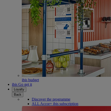
ibis budget
ibis Go get it
Loyalty
Back
Discover the programme
ALL Accor+ ibis subscription