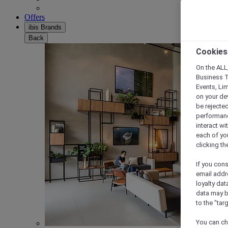
Offers
ibis Brands
Back
Cookies
On the ALL,
Business T
Events, Li
on your de
be rejected
performance
interact wi
each of yo
clicking t
If you cons
email addr
loyalty dat
data may b
to the "tar
You can ch