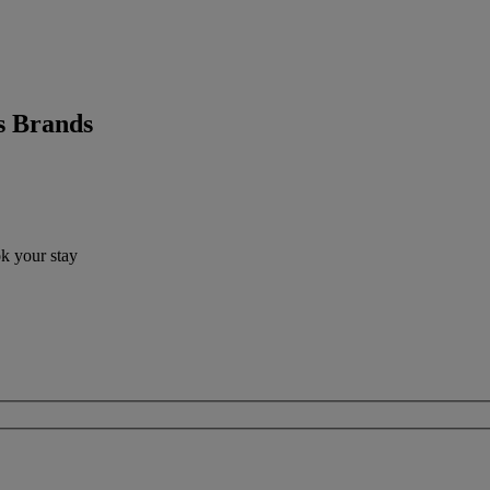
s Brands
ok your stay