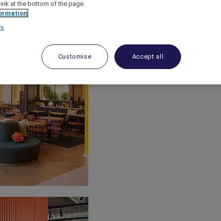
link at the bottom of the page.
ormation
rs
Customise
Accept all