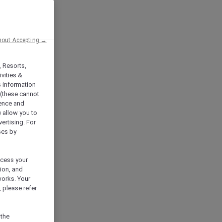
hout Accepting →
, Resorts,
vities &
s information
 (these cannot
ience and
) allow you to
vertising. For
ses by
ocess your
ion, and
works. Your
 please refer
 the