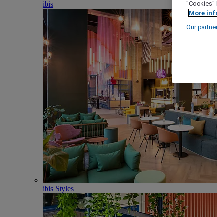
ibis
"Cookies" 
More inf
Our partne
ibis Styles