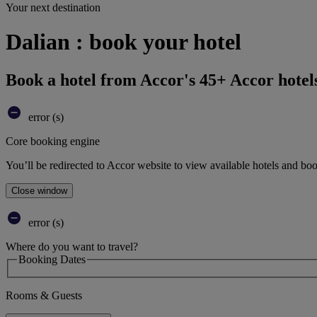
Your next destination
Dalian : book your hotel
Book a hotel from Accor's 45+ Accor hotel
error (s)
Core booking engine
You’ll be redirected to Accor website to view available hotels and bo
Close window
error (s)
Where do you want to travel?
Booking Dates
Rooms & Guests