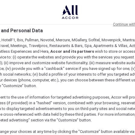
Continue wit
 and Personal Data
 HotelF1, Ibis, Pullman, Novotel, Mercure, MGallery, Sofitel, Movenpick, Mantra
ravel, Meetings, Travelpros, Restaurants & Bars, Spa, Apartments & Villas, Acti
mitless Experiences and Hera,
Accor and its partners
wish to store or acces
vice to: (i) operate the websites and provide you with the services you request
); (ii) improve and customize website functionality; (iii) measure website aud
; (iv) provide you with a "cashback" service if you have signed up for one; (v
th social networks; (vi) build a profile of your interests to offer you targeted ad
ur devices (phone, computer, etc.), you can choose between these different u
he "Customize" button.
ent to the use of information for targeted advertising purposes, Accor will pr
ess (if provided) in a "hashed" version, combined with your browsing, reservat
a to display targeted advertisements to you on third-party sites and social net
e cross-referenced with data held by these third parties. For more information,
geted advertising" section via the "Customize" button.
ange your choices at any time by clicking the "Customize" button available via