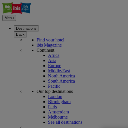
Menu
Destinations
Back
Find your hotel
ibis Magazine
Continent
Africa
Asia
Europe
Middle-East
North America
South America
Pacific
Our top destinations
London
Birmingham
Paris
Amsterdam
Melbourne
See all destinations