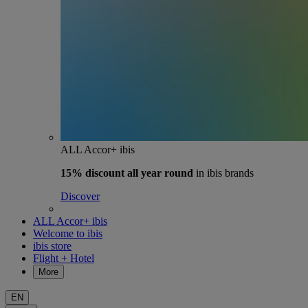
ALL Accor+ ibis
15% discount
all year round
in ibis brands
Discover
ALL Accor+ ibis
Welcome to ibis
ibis store
Flight + Hotel
More
EN