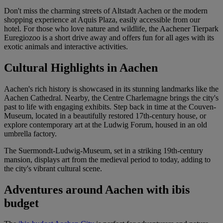
Don't miss the charming streets of Altstadt Aachen or the modern
shopping experience at Aquis Plaza, easily accessible from our
hotel. For those who love nature and wildlife, the Aachener Tierpark
Euregiozoo is a short drive away and offers fun for all ages with its
exotic animals and interactive activities.
Cultural Highlights in Aachen
Aachen's rich history is showcased in its stunning landmarks like the
Aachen Cathedral. Nearby, the Centre Charlemagne brings the city's
past to life with engaging exhibits. Step back in time at the Couven-
Museum, located in a beautifully restored 17th-century house, or
explore contemporary art at the Ludwig Forum, housed in an old
umbrella factory.
The Suermondt-Ludwig-Museum, set in a striking 19th-century
mansion, displays art from the medieval period to today, adding to
the city's vibrant cultural scene.
Adventures around Aachen with ibis
budget