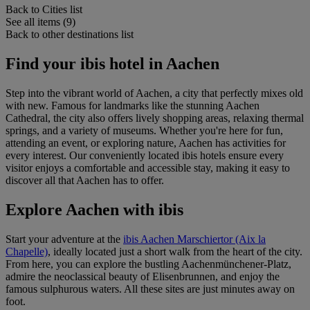
Back to Cities list
See all items (9)
Back to other destinations list
Find your ibis hotel in Aachen
Step into the vibrant world of Aachen, a city that perfectly mixes old
with new. Famous for landmarks like the stunning Aachen
Cathedral, the city also offers lively shopping areas, relaxing thermal
springs, and a variety of museums. Whether you're here for fun,
attending an event, or exploring nature, Aachen has activities for
every interest. Our conveniently located ibis hotels ensure every
visitor enjoys a comfortable and accessible stay, making it easy to
discover all that Aachen has to offer.
Explore Aachen with ibis
Start your adventure at the
ibis Aachen Marschiertor (Aix la
Chapelle)
, ideally located just a short walk from the heart of the city.
From here, you can explore the bustling Aachenmünchener-Platz,
admire the neoclassical beauty of Elisenbrunnen, and enjoy the
famous sulphurous waters. All these sites are just minutes away on
foot.