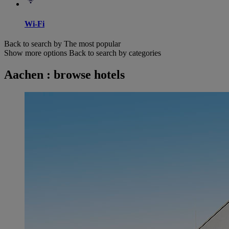
Wi-Fi
Back to search by The most popular
Show more options
Back to search by categories
Aachen : browse hotels