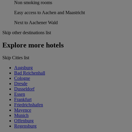
Non smoking rooms
Easy access to Aachen and Maastricht
Next to Aachener Wald
Skip other destinations list
Explore more hotels
Skip Cities list
Augsburg
Bad Reichenhall
Cologne
Dresde
Dusseldorf
Essen
Frankfurt
Friedrichshafen
Mayence
Munich
Offenburg
Regensburg