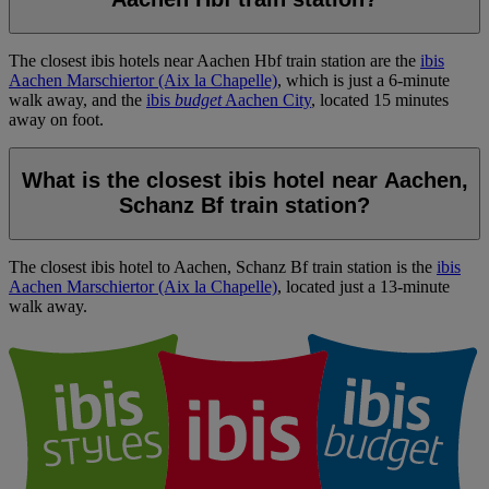
The closest ibis hotels near Aachen Hbf train station are the
ibis
Aachen Marschiertor (Aix la Chapelle)
, which is just a 6-minute
walk away, and the
ibis
budget
Aachen City
, located 15 minutes
away on foot.
What is the closest ibis hotel near Aachen,
Schanz Bf train station?
The closest ibis hotel to Aachen, Schanz Bf train station is the
ibis
Aachen Marschiertor (Aix la Chapelle)
, located just a 13-minute
walk away.