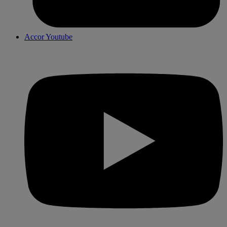
Accor Youtube