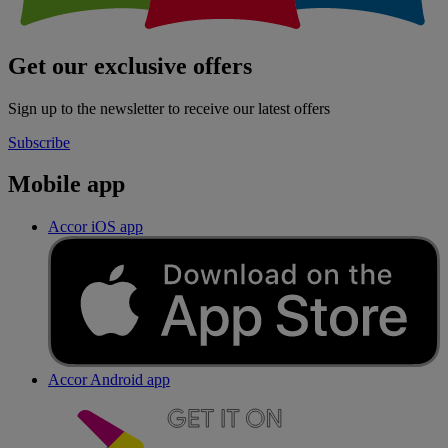
Get our exclusive offers
Sign up to the newsletter to receive our latest offers
Subscribe
Mobile app
Accor iOS app
Accor Android app