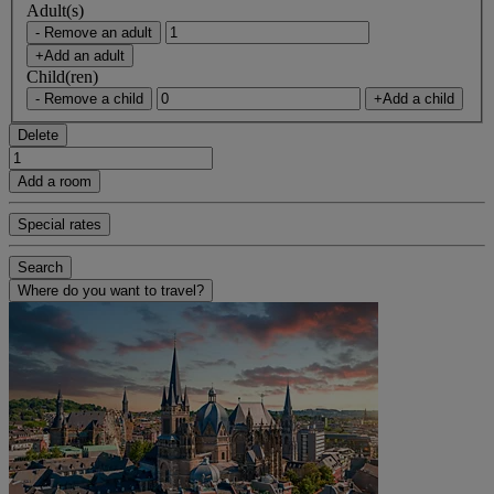
Adult(s)
- Remove an adult
+Add an adult
Child(ren)
- Remove a child
+Add a child
Delete
Add a room
Special rates
Search
Where do you want to travel?