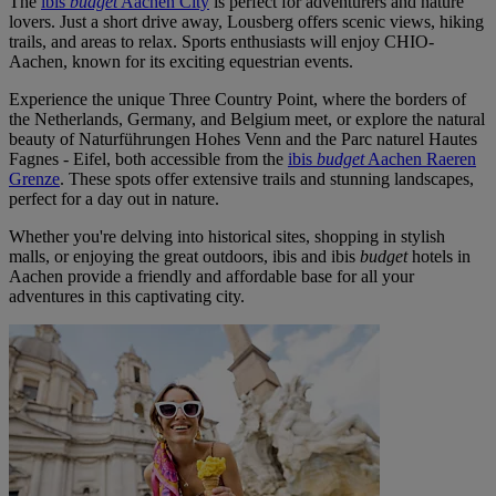
The
ibis
budget
Aachen City
is perfect for adventurers and nature
lovers. Just a short drive away, Lousberg offers scenic views, hiking
trails, and areas to relax. Sports enthusiasts will enjoy CHIO-
Aachen, known for its exciting equestrian events.
Experience the unique Three Country Point, where the borders of
the Netherlands, Germany, and Belgium meet, or explore the natural
beauty of Naturführungen Hohes Venn and the Parc naturel Hautes
Fagnes - Eifel, both accessible from the
ibis
budget
Aachen Raeren
Grenze
. These spots offer extensive trails and stunning landscapes,
perfect for a day out in nature.
Whether you're delving into historical sites, shopping in stylish
malls, or enjoying the great outdoors, ibis and ibis
budget
hotels in
Aachen provide a friendly and affordable base for all your
adventures in this captivating city.