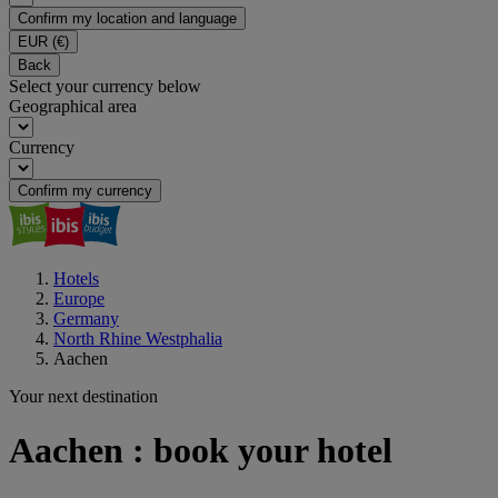
Confirm my location and language
EUR
(€)
Back
Select your currency below
Geographical area
Currency
Confirm my currency
Hotels
Europe
Germany
North Rhine Westphalia
Aachen
Your next destination
Aachen : book your hotel