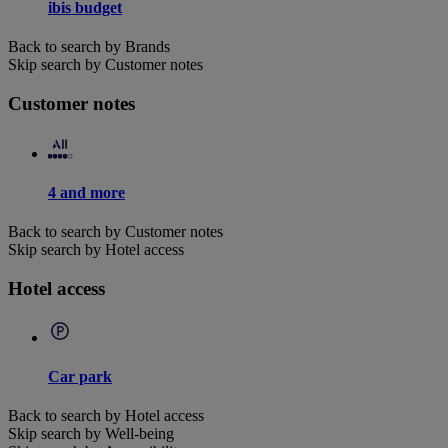
ibis budget
Back to search by Brands
Skip search by Customer notes
Customer notes
4 and more
Back to search by Customer notes
Skip search by Hotel access
Hotel access
Car park
Back to search by Hotel access
Skip search by Well-being