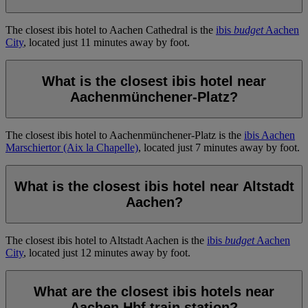
The closest ibis hotel to Aachen Cathedral is the
ibis
budget
Aachen
City
, located just 11 minutes away by foot.
What is the closest ibis hotel near
Aachenmünchener-Platz?
The closest ibis hotel to Aachenmünchener-Platz is the
ibis Aachen
Marschiertor (Aix la Chapelle)
, located just 7 minutes away by foot.
What is the closest ibis hotel near Altstadt
Aachen?
The closest ibis hotel to Altstadt Aachen is the
ibis
budget
Aachen
City
, located just 12 minutes away by foot.
What are the closest ibis hotels near
Aachen Hbf train station?