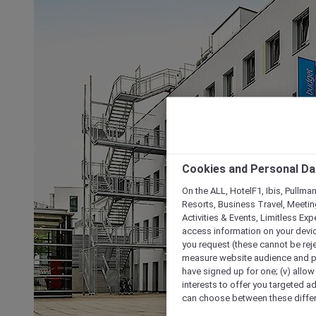
Cookies and Personal Da
On the ALL, HotelF1, Ibis, Pullma
Resorts, Business Travel, Meetin
Activities & Events, Limitless Ex
access information on your device
you request (these cannot be rejec
measure website audience and per
have signed up for one; (v) allow 
interests to offer you targeted a
can choose between these differe