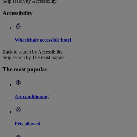
Skip search by Accessibility
Accessibility
Wheelchair accessible hotel
Back to search by Accessibility
Skip search by The most popular
The most popular
Air conditioning
Pets allowed