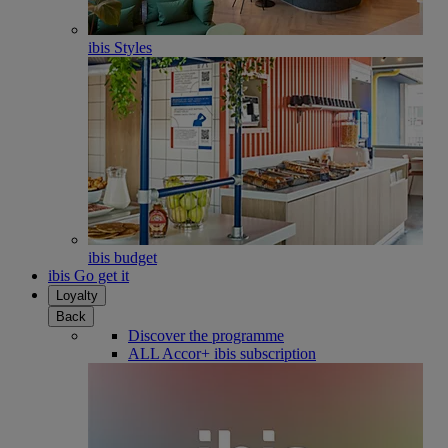
ibis Styles
ibis budget
ibis Go get it
Loyalty
Back
Discover the programme
ALL Accor+ ibis subscription