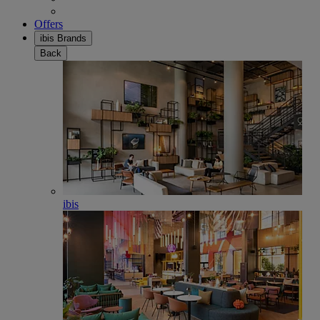
Offers
ibis Brands
Back
ibis