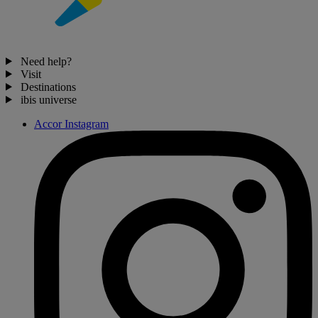
Need help?
Visit
Destinations
ibis universe
Accor Instagram