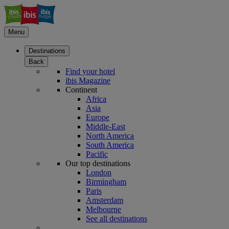
Menu
Destinations
Back
Find your hotel
ibis Magazine
Continent
Africa
Asia
Europe
Middle-East
North America
South America
Pacific
Our top destinations
London
Birmingham
Paris
Amsterdam
Melbourne
See all destinations