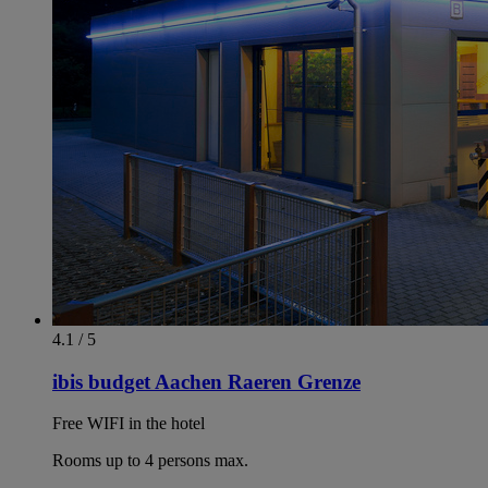
4.1 / 5
ibis budget Aachen Raeren Grenze
Free WIFI in the hotel
Rooms up to 4 persons max.