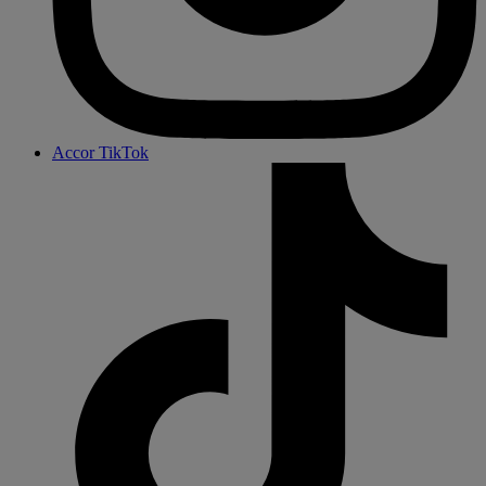
Accor TikTok