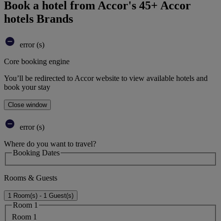
Book a hotel from Accor's 45+ Accor
hotels Brands
error (s)
Core booking engine
You’ll be redirected to Accor website to view available hotels and
book your stay
Close window
error (s)
Where do you want to travel?
Booking Dates
Rooms & Guests
1 Room(s) - 1 Guest(s)
Room 1
Room 1