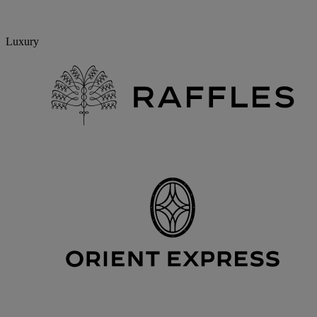
Luxury