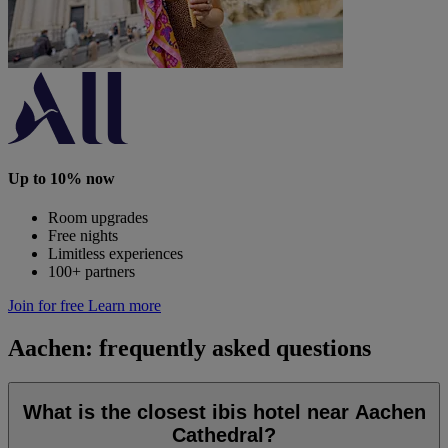
Up to 10% now
Room upgrades
Free nights
Limitless experiences
100+ partners
Join for free
Learn more
Aachen: frequently asked questions
What is the closest ibis hotel near Aachen
Cathedral?