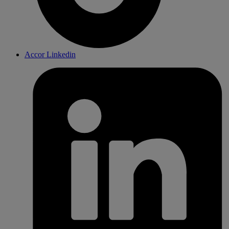
Accor Linkedin