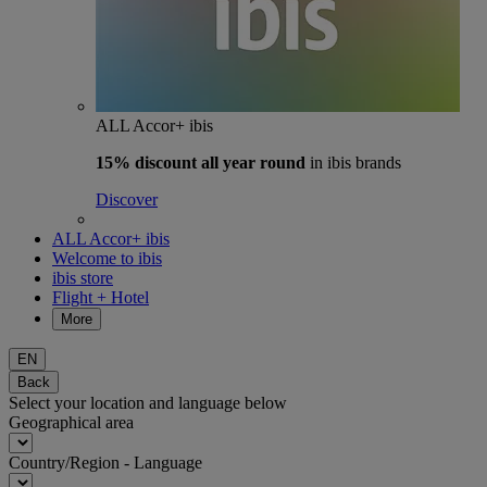
ALL Accor+ ibis
15% discount
all year round
in ibis brands
Discover
ALL Accor+ ibis
Welcome to ibis
ibis store
Flight + Hotel
More
EN
Back
Select your location and language below
Geographical area
Country/Region - Language