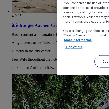
If you consent to the use of info
your email address (if provided)
reservation, and loyalty data to 
4.0 / 5
social networks. Your data may be
more information, please refer to
ibis budget Aachen City
You can change your choices at a
Basic comfort at a bargain price
"Cookies" link at the bottom of t
More information
All-you-can-eat breakfast buffet for EUR 11.50/person
Our partners
Directly in the city center
Free WiFi throughout the hotel, including your room
Cus
24 Stunden Automat mit Kaltgetränken und Snacks