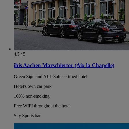
4.5 / 5
ibis Aachen Marschiertor (Aix la Chapelle)
Green Sign and ALL Safe certified hotel
Hotel's own car park
100% non-smoking
Free WIFI throughout the hotel
Sky Sports bar