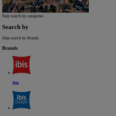
Skip search by categories
Search by
Skip search by Brands
Brands
Ibis