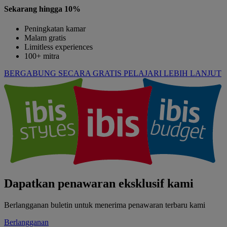
Sekarang hingga 10%
Peningkatan kamar
Malam gratis
Limitless experiences
100+ mitra
BERGABUNG SECARA GRATIS
PELAJARI LEBIH LANJUT
Dapatkan penawaran eksklusif kami
Berlangganan buletin untuk menerima penawaran terbaru kami
Berlangganan