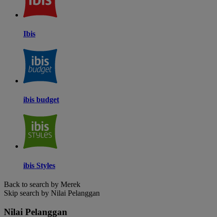
Ibis
ibis budget
ibis Styles
Back to search by Merek
Skip search by Nilai Pelanggan
Nilai Pelanggan