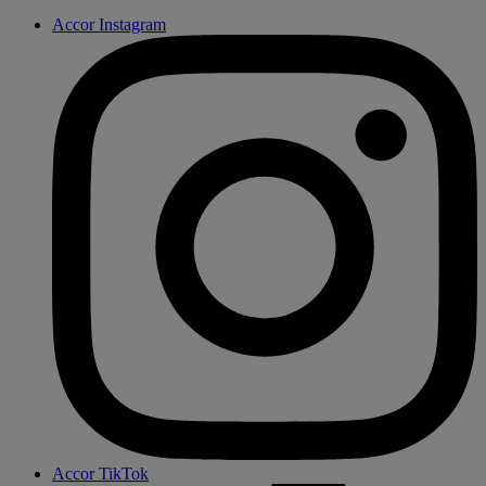
Accor Instagram
Accor TikTok