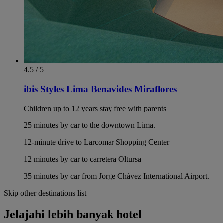
4.5 / 5
ibis Styles Lima Benavides Miraflores
Children up to 12 years stay free with parents
25 minutes by car to the downtown Lima.
12-minute drive to Larcomar Shopping Center
12 minutes by car to carretera Oltursa
35 minutes by car from Jorge Chávez International Airport.
Skip other destinations list
Jelajahi lebih banyak hotel