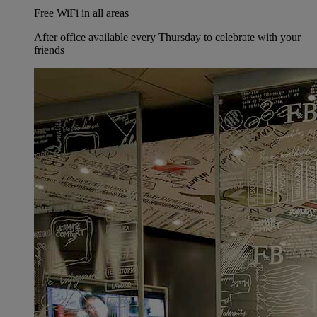
Free WiFi in all areas
After office available every Thursday to celebrate with your
friends