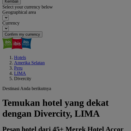
Kembali
Select your currency below
Geographical area
Currency
Confirm my currency
Hotels
Amerika Selatan
Peru
LIMA
Divercity
Destinasi Anda berikutnya
Temukan hotel yang dekat
dengan Divercity, LIMA
Pesan hotel dari 45+ Merek Hotel Accor