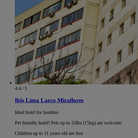
4.4 / 5
Ibis Lima Larco Miraflores
Ideal hotel for families
Pet friendly hotel! Pets up to 33lbs (15kg) are welcome
Children up to 11 years old are free