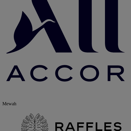
Mewah