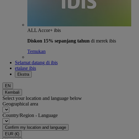
ALL Accor+ ibis
Diskon 15% sepanjang tahun
di merek ibis
Temukan
Selamat datang di ibis
etalase ibis
Ekstra
EN
Kembali
Select your location and language below
Geographical area
Country/Region - Language
Confirm my location and language
EUR
(€)