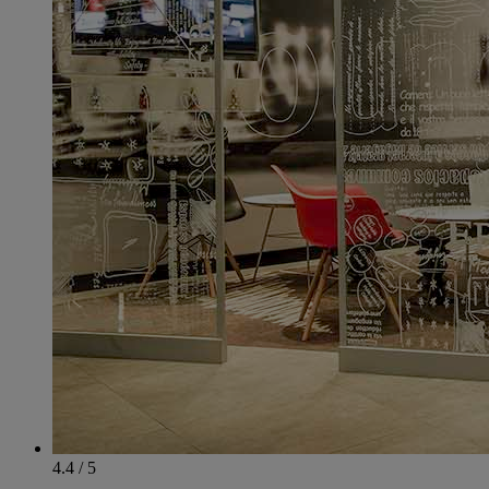
4.4 / 5