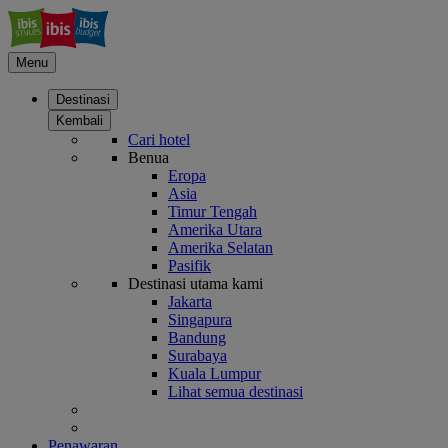
Menu
Destinasi
Kembali
Cari hotel
Benua
Eropa
Asia
Timur Tengah
Amerika Utara
Amerika Selatan
Pasifik
Destinasi utama kami
Jakarta
Singapura
Bandung
Surabaya
Kuala Lumpur
Lihat semua destinasi
Penawaran