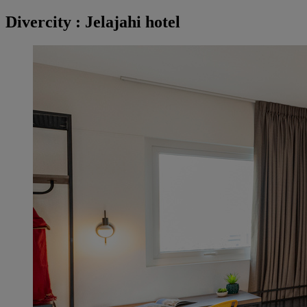
Divercity : Jelajahi hotel