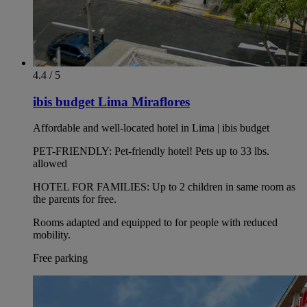
4.4 / 5
ibis budget Lima Miraflores
Affordable and well-located hotel in Lima | ibis budget
PET-FRIENDLY: Pet-friendly hotel! Pets up to 33 lbs.
allowed
HOTEL FOR FAMILIES: Up to 2 children in same room as
the parents for free.
Rooms adapted and equipped to for people with reduced
mobility.
Free parking