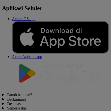
Aplikasi Seluler
Accor iOS app
Accor Android app
Butuh bantuan?
Berkunjung
Destinasi
Semesta ibis