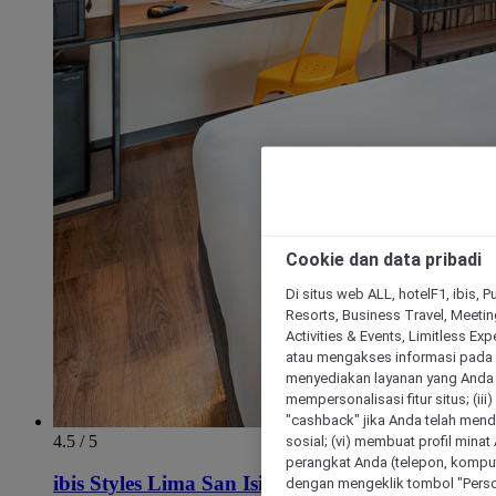
Cookie dan data pribadi
Di situs web ALL, hotelF1, ibis, 
Resorts, Business Travel, Meetin
Activities & Events, Limitless Ex
atau mengakses informasi pada 
menyediakan layanan yang Anda m
mempersonalisasi fitur situs; (ii
"cashback" jika Anda telah mend
4.5 / 5
sosial; (vi) membuat profil mina
perangkat Anda (telepon, kompute
ibis Styles Lima San Isidro
dengan mengeklik tombol "Person