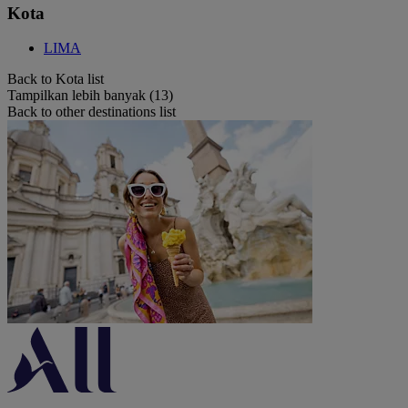
Kota
LIMA
Back to Kota list
Tampilkan lebih banyak (13)
Back to other destinations list