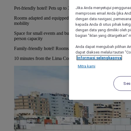
Jika Anda menyetujui penggunaan
Pet-friendly hotel! Pets up to 33 lbs allowed.
memproses email Anda (jika Anda
Rooms adapted and equipped to for people with reduced
dengan data navigasi, pemesanan
mobility
kepada Anda di situs pihak ketig
dengan data yang dimiliki oleh pi
Space for small events and business meetings with up to 60-
bagian "iklan yang ditargetkan" m
person capacity
Anda dapat mengubah pilihan An
Family-friendly hotel! Rooms for up to 2 adults and 1 child
dapat diakses melalui tautan "C
Informasi selengkapnya
10 minutes from the Lima Convention Center
Mitra kami
Ses