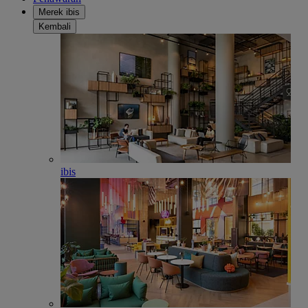
Merek ibis
Kembali
ibis