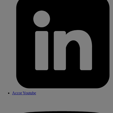
Accor Youtube