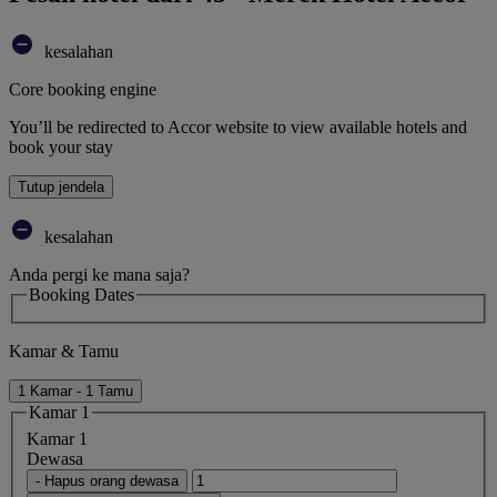
kesalahan
Core booking engine
You’ll be redirected to Accor website to view available hotels and
book your stay
Tutup jendela
kesalahan
Anda pergi ke mana saja?
Booking Dates
Kamar & Tamu
1 Kamar - 1 Tamu
Kamar 1
Kamar 1
Dewasa
- Hapus orang dewasa