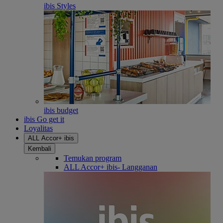
ibis Styles
ibis budget
ibis Go get it
Loyalitas
ALL Accor+ ibis
Kembali
Temukan program
ALL Accor+ ibis- Langganan