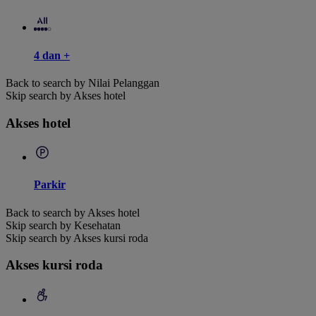
4 dan +
Back to search by Nilai Pelanggan
Skip search by Akses hotel
Akses hotel
Parkir
Back to search by Akses hotel
Skip search by Kesehatan
Skip search by Akses kursi roda
Akses kursi roda