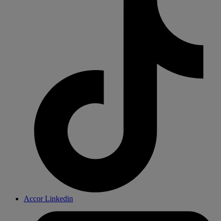
Accor Linkedin