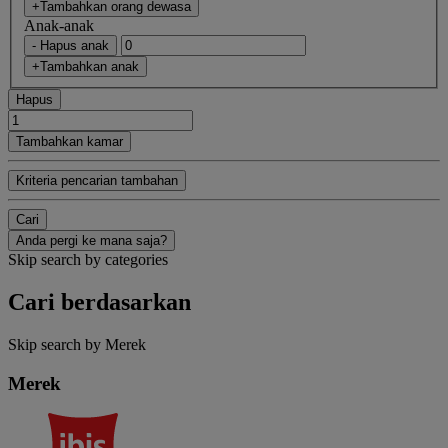
+Tambahkan orang dewasa
Anak-anak
- Hapus anak
+Tambahkan anak
Hapus
Tambahkan kamar
Kriteria pencarian tambahan
Cari
Anda pergi ke mana saja?
Skip search by categories
Cari berdasarkan
Skip search by Merek
Merek