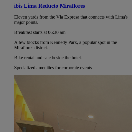
ibis Lima Reducto Miraflores
Eleven yards from the Vía Expresa that connects with Lima's
major points.
Breakfast starts at 06:30 am
A few blocks from Kennedy Park, a popular spot in the
Miraflores district.
Bike rental and sale beside the hotel.
Specialized amenities for corporate events