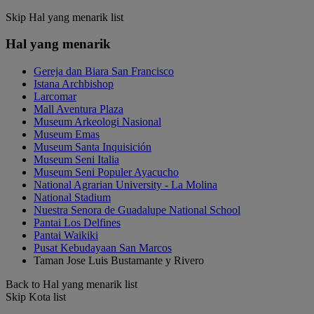
Skip Hal yang menarik list
Hal yang menarik
Gereja dan Biara San Francisco
Istana Archbishop
Larcomar
Mall Aventura Plaza
Museum Arkeologi Nasional
Museum Emas
Museum Santa Inquisición
Museum Seni Italia
Museum Seni Populer Ayacucho
National Agrarian University - La Molina
National Stadium
Nuestra Senora de Guadalupe National School
Pantai Los Delfines
Pantai Waikiki
Pusat Kebudayaan San Marcos
Taman Jose Luis Bustamante y Rivero
Back to Hal yang menarik list
Skip Kota list