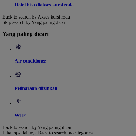
Hotel bisa diakses kursi roda
Back to search by Akses kursi roda
Skip search by Yang paling dicari
Yang paling dicari
Air conditioner
Peliharaan diizinkan
Wi-Fi
Back to search by Yang paling dicari
Lihat opsi lainnya
Back to search by categories