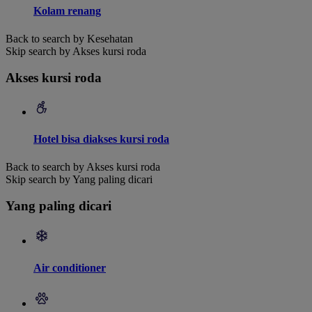
Kolam renang
Back to search by Kesehatan
Skip search by Akses kursi roda
Akses kursi roda
Hotel bisa diakses kursi roda
Back to search by Akses kursi roda
Skip search by Yang paling dicari
Yang paling dicari
Air conditioner