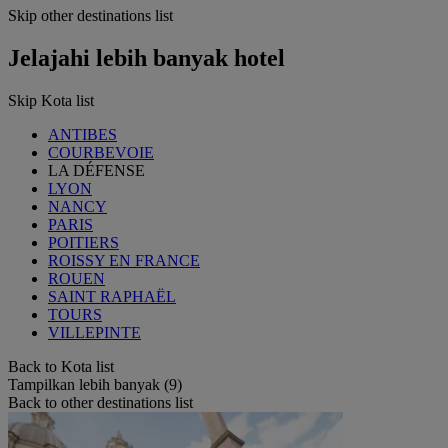
Skip other destinations list
Jelajahi lebih banyak hotel
Skip Kota list
ANTIBES
COURBEVOIE
LA DÉFENSE
LYON
NANCY
PARIS
POITIERS
ROISSY EN FRANCE
ROUEN
SAINT RAPHAËL
TOURS
VILLEPINTE
Back to Kota list
Tampilkan lebih banyak (9)
Back to other destinations list