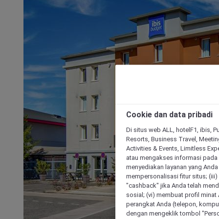
Cookie dan data pribadi
Di situs web ALL, hotelF1, ibis, 
Resorts, Business Travel, Meetin
Activities & Events, Limitless Ex
atau mengakses informasi pada 
menyediakan layanan yang Anda m
mempersonalisasi fitur situs; (ii
"cashback" jika Anda telah mend
sosial; (vi) membuat profil mina
perangkat Anda (telepon, kompute
dengan mengeklik tombol "Person