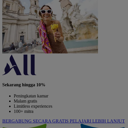
Sekarang hingga 10%
Peningkatan kamar
Malam gratis
Limitless experiences
100+ mitra
BERGABUNG SECARA GRATIS
PELAJARI LEBIH LANJUT