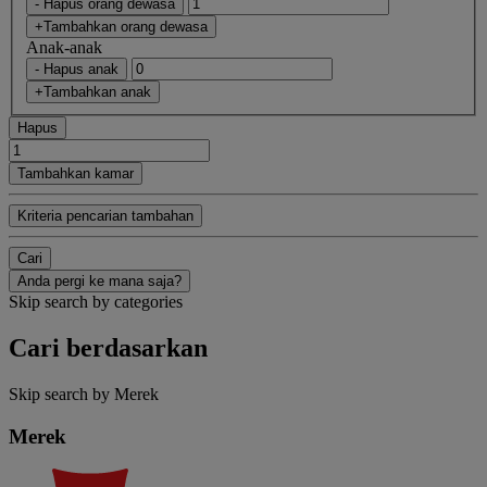
- Hapus orang dewasa
+Tambahkan orang dewasa
Anak-anak
- Hapus anak
+Tambahkan anak
Hapus
Tambahkan kamar
Kriteria pencarian tambahan
Cari
Anda pergi ke mana saja?
Skip search by categories
Cari berdasarkan
Skip search by Merek
Merek