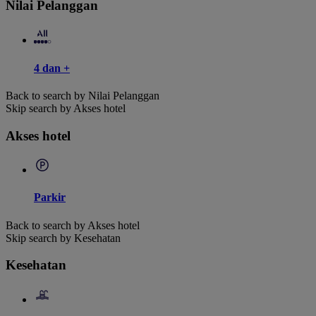
Nilai Pelanggan
4 dan +
Back to search by Nilai Pelanggan
Skip search by Akses hotel
Akses hotel
Parkir
Back to search by Akses hotel
Skip search by Kesehatan
Kesehatan