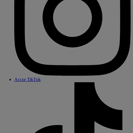
Accor TikTok