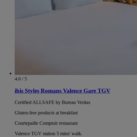
4.6 / 5
ibis Styles Romans Valence Gare TGV
Certified ALLSAFE by Bureau Veritas
Gluten-free products at breakfast
Courtepaille Comptoir restaurant
Valence TGV station 5 mins' walk.