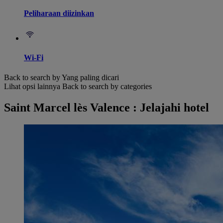
Peliharaan diizinkan
Wi-Fi
Back to search by Yang paling dicari
Lihat opsi lainnya
Back to search by categories
Saint Marcel lès Valence : Jelajahi hotel