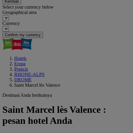
Kembali
Select your currency below
Geographical area
Currency
Confirm my currency
Hotels
Eropa
Prancis
RHONE-ALPS
DROME
Saint Marcel lès Valence
Destinasi Anda berikutnya
Saint Marcel lès Valence :
pesan hotel Anda