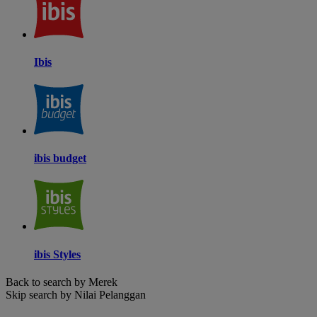
Ibis
ibis budget
ibis Styles
Back to search by Merek
Skip search by Nilai Pelanggan