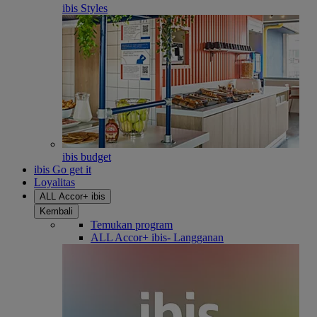
ibis Styles
ibis budget
ibis Go get it
Loyalitas
ALL Accor+ ibis
Kembali
Temukan program
ALL Accor+ ibis- Langganan