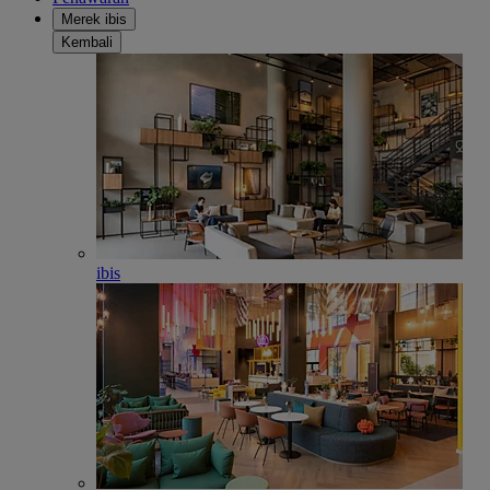
Merek ibis
Kembali
ibis