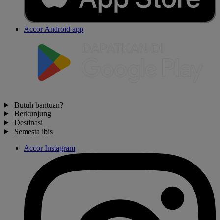
Accor Android app
Butuh bantuan?
Berkunjung
Destinasi
Semesta ibis
Accor Instagram