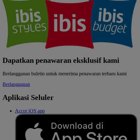
Dapatkan penawaran eksklusif kami
Berlangganan buletin untuk menerima penawaran terbaru kami
Berlangganan
Aplikasi Seluler
Accor iOS app