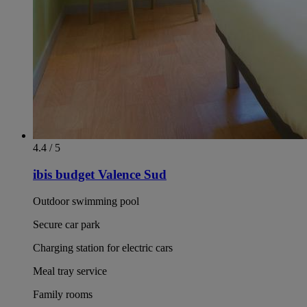
4.4 / 5
ibis budget Valence Sud
Outdoor swimming pool
Secure car park
Charging station for electric cars
Meal tray service
Family rooms