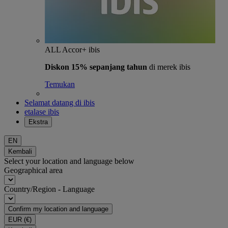
ALL Accor+ ibis
Diskon 15% sepanjang tahun
di merek ibis
Temukan
Selamat datang di ibis
etalase ibis
Ekstra
EN
Kembali
Select your location and language below
Geographical area
Country/Region - Language
Confirm my location and language
EUR
(€)