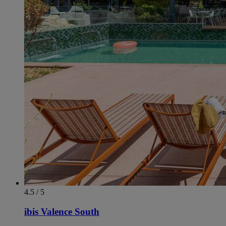
4.5 / 5
ibis Valence South