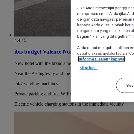
Jika Anda menyetujui penggunaan
memproses email Anda (jika Anda
dengan data navigasi, pemesanan
kepada Anda di situs pihak ketig
dengan data yang dimiliki oleh pi
bagian "iklan yang ditargetkan" m
4.4 / 5
Anda dapat mengubah pilihan An
ibis budget Valence Nord Plateau des Couleures
dapat diakses melalui tautan "C
Informasi selengkapnya
New hotel with the brand's new concept
Mitra kami
Near the A7 highway and the TGV station
24/7 vending machines
Ses
Private parking and free WIFI
Electric vehicle charging stations in the immediate vicinity