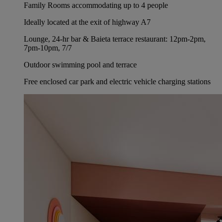
Family Rooms accommodating up to 4 people
Ideally located at the exit of highway A7
Lounge, 24-hr bar & Baieta terrace restaurant: 12pm-2pm,
7pm-10pm, 7/7
Outdoor swimming pool and terrace
Free enclosed car park and electric vehicle charging stations