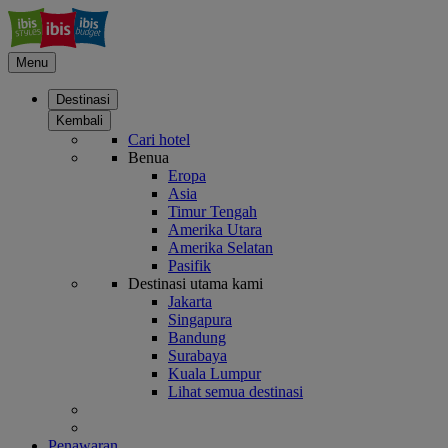
Menu
Destinasi
Kembali
Cari hotel
Benua
Eropa
Asia
Timur Tengah
Amerika Utara
Amerika Selatan
Pasifik
Destinasi utama kami
Jakarta
Singapura
Bandung
Surabaya
Kuala Lumpur
Lihat semua destinasi
Penawaran