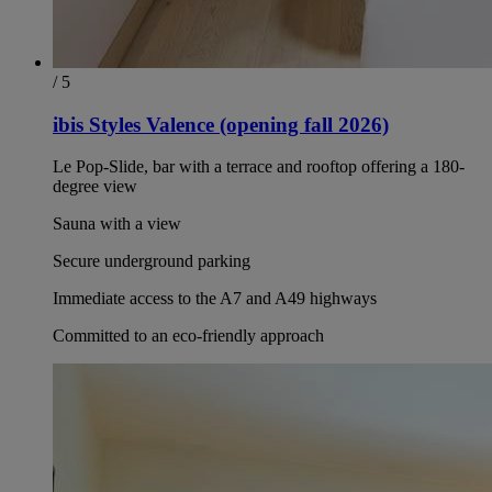
/ 5
ibis Styles Valence (opening fall 2026)
Le Pop-Slide, bar with a terrace and rooftop offering a 180-
degree view
Sauna with a view
Secure underground parking
Immediate access to the A7 and A49 highways
Committed to an eco-friendly approach