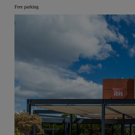
Free parking