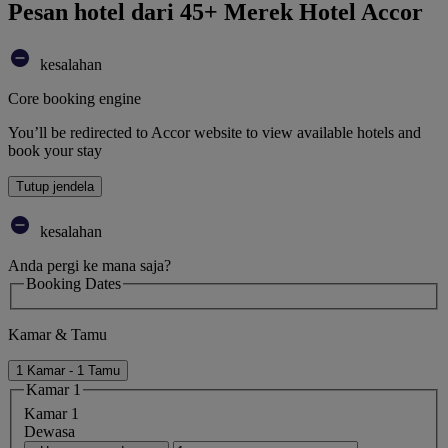
Pesan hotel dari 45+ Merek Hotel Accor
kesalahan
Core booking engine
You’ll be redirected to Accor website to view available hotels and
book your stay
Tutup jendela
kesalahan
Anda pergi ke mana saja?
Booking Dates
Kamar & Tamu
1 Kamar - 1 Tamu
Kamar 1
Kamar 1
Dewasa