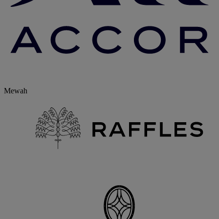
Mewah