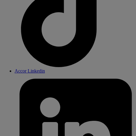
Accor Linkedin