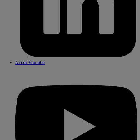
Accor Youtube