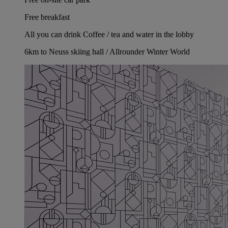
Free breakfast
All you can drink Coffee / tea and water in the lobby
6km to Neuss skiing hall / Allrounder Winter World