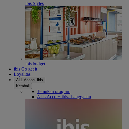
ibis Styles
ibis budget
ibis Go get it
Loyalitas
ALL Accor+ ibis
Kembali
Temukan program
ALL Accor+ ibis- Langganan