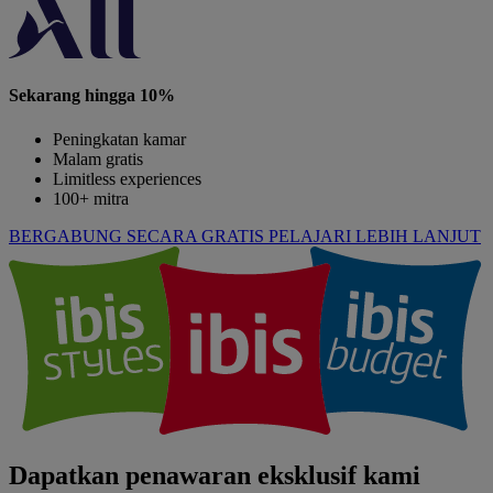
Sekarang hingga 10%
Peningkatan kamar
Malam gratis
Limitless experiences
100+ mitra
BERGABUNG SECARA GRATIS
PELAJARI LEBIH LANJUT
Dapatkan penawaran eksklusif kami