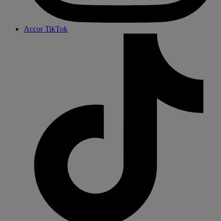
Accor TikTok