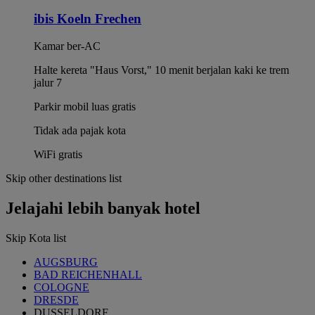
ibis Koeln Frechen
Kamar ber-AC
Halte kereta "Haus Vorst," 10 menit berjalan kaki ke trem
jalur 7
Parkir mobil luas gratis
Tidak ada pajak kota
WiFi gratis
Skip other destinations list
Jelajahi lebih banyak hotel
Skip Kota list
AUGSBURG
BAD REICHENHALL
COLOGNE
DRESDE
DUSSELDORF