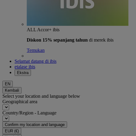
ALL Accor+ ibis
Diskon 15% sepanjang tahun
di merek ibis
Temukan
Selamat datang di ibis
etalase ibis
Ekstra
EN
Kembali
Select your location and language below
Geographical area
Country/Region - Language
Confirm my location and language
EUR
(€)