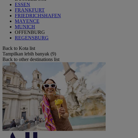
ESSEN
FRANKFURT
FRIEDRICHSHAFEN
MAYENCE
MUNICH
OFFENBURG
REGENSBURG
Back to Kota list
Tampilkan lebih banyak (9)
Back to other destinations list