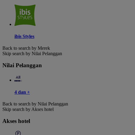
ibis Styles
Back to search by Merek
Skip search by Nilai Pelanggan
Nilai Pelanggan
4 dan +
Back to search by Nilai Pelanggan
Skip search by Akses hotel
Akses hotel