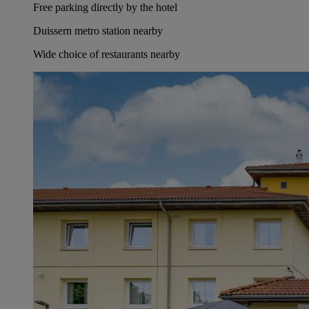
Free parking directly by the hotel
Duissern metro station nearby
Wide choice of restaurants nearby