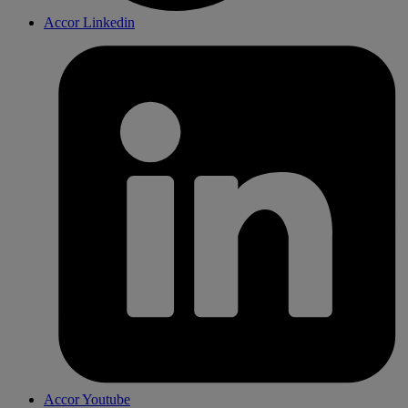
Accor Linkedin
Accor Youtube