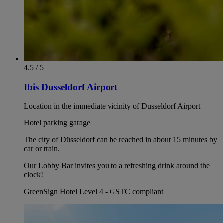
4.5 / 5
Ibis Dusseldorf Airport
Location in the immediate vicinity of Dusseldorf Airport
Hotel parking garage
The city of Düsseldorf can be reached in about 15 minutes by
car or train.
Our Lobby Bar invites you to a refreshing drink around the
clock!
GreenSign Hotel Level 4 - GSTC compliant