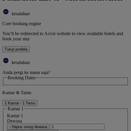
kesalahan
Core booking engine
You’ll be redirected to Accor website to view available hotels and
book your stay
Tutup jendela
kesalahan
Anda pergi ke mana saja?
Booking Dates
Kamar & Tamu
1 Kamar - 1 Tamu
Kamar 1
Kamar 1
Dewasa
- Hapus orang dewasa