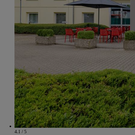
4.1 / 5