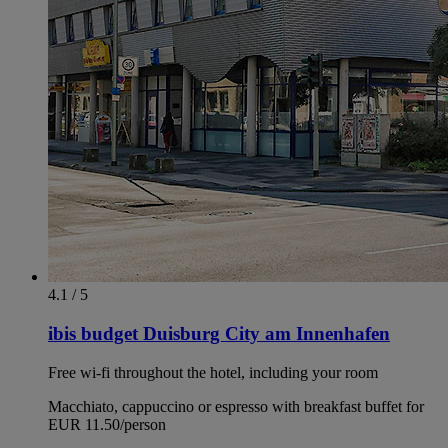
4.1 / 5
ibis budget Duisburg City am Innenhafen
Free wi-fi throughout the hotel, including your room
Macchiato, cappuccino or espresso with breakfast buffet for
EUR 11.50/person