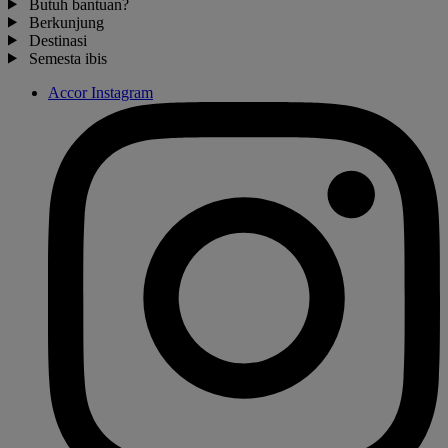
Butuh bantuan?
Berkunjung
Destinasi
Semesta ibis
Accor Instagram