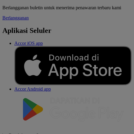
Berlangganan buletin untuk menerima penawaran terbaru kami
Berlangganan
Aplikasi Seluler
Accor iOS app
Accor Android app