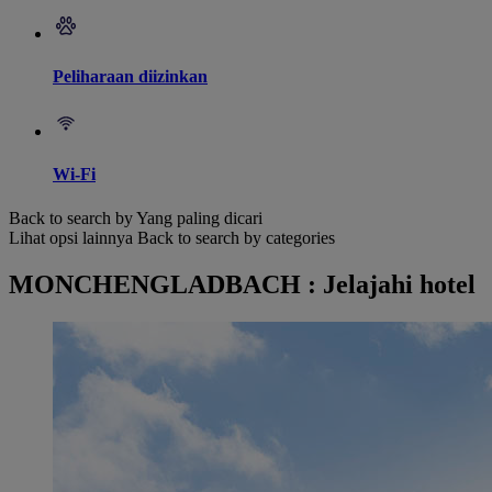
Peliharaan diizinkan
Wi-Fi
Back to search by Yang paling dicari
Lihat opsi lainnya
Back to search by categories
MONCHENGLADBACH : Jelajahi hotel