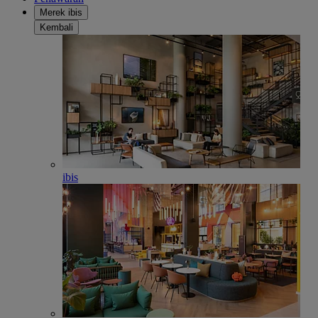
Merek ibis
Kembali
ibis