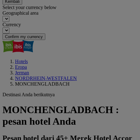
Kembali
Select your currency below
Geographical area
Currency
Confirm my currency
Hotels
Eropa
Jerman
NORDRHEIN-WESTFALEN
MONCHENGLADBACH
Destinasi Anda berikutnya
MONCHENGLADBACH :
pesan hotel Anda
Pesan hotel dari 45+ Merek Hotel Accor