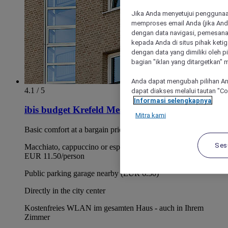
Jika Anda menyetujui penggunaan
memproses email Anda (jika Anda
dengan data navigasi, pemesanan
kepada Anda di situs pihak ketig
dengan data yang dimiliki oleh pi
bagian "iklan yang ditargetkan" m
Anda dapat mengubah pilihan An
4.1 / 5
dapat diakses melalui tautan "C
Informasi selengkapnya
ibis budget Krefeld Messe Duesseldorf
Mitra kami
Basic comfort at a bargain price
Ses
Macchiato, cappuccino or espresso with breakfast buffet for
EUR 11.50/person
Public parking garage nearby (EUR 6.50)
Directly in the city center
Kostenfreies WLAN im gesamten Haus - auch in Ihrem
Zimmer