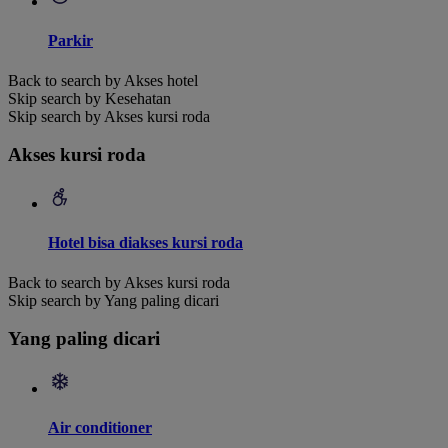
Parkir
Back to search by Akses hotel
Skip search by Kesehatan
Skip search by Akses kursi roda
Akses kursi roda
Hotel bisa diakses kursi roda
Back to search by Akses kursi roda
Skip search by Yang paling dicari
Yang paling dicari
Air conditioner