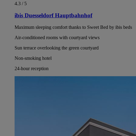
4.3 / 5
ibis Duesseldorf Hauptbahnhof
Maximum sleeping comfort thanks to Sweet Bed by ibis beds
Air-conditioned rooms with courtyard views
Sun terrace overlooking the green courtyard
Non-smoking hotel
24-hour reception