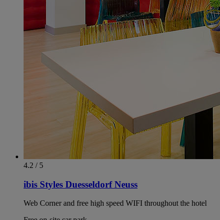
4.2 / 5
ibis Styles Duesseldorf Neuss
Web Corner and free high speed WIFI throughout the hotel
Free on-site car park