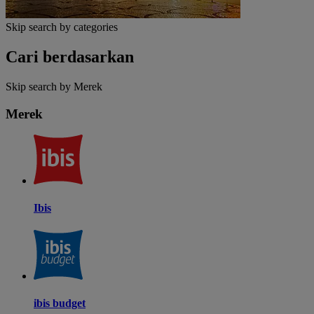
Skip search by categories
Cari berdasarkan
Skip search by Merek
Merek
Ibis
ibis budget