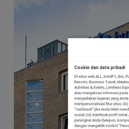
Cookie dan data pribadi
Di situs web ALL, hotelF1, ibis, 
Resorts, Business Travel, Meetin
Activities & Events, Limitless Ex
atau mengakses informasi pada 
menyediakan layanan yang Anda m
mempersonalisasi fitur situs; (ii
"cashback" jika Anda telah mend
sosial; (vi) membuat profil mina
perangkat Anda (telepon, kompute
dengan mengeklik tombol "Person