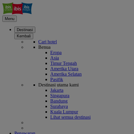
Menu
Destinasi
Kembali
Cari hotel
Benua
Eropa
Asia
Timur Tengah
Amerika Utara
Amerika Selatan
Pasifik
Destinasi utama kami
Jakarta
Singapura
Bandung
Surabaya
Kuala Lumpur
Lihat semua destinasi
Penawaran