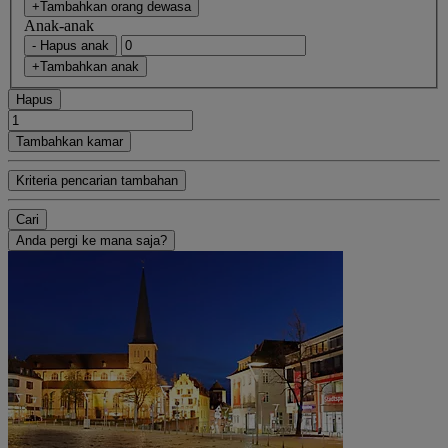
+Tambahkan orang dewasa
Anak-anak
- Hapus anak
+Tambahkan anak
Hapus
Tambahkan kamar
Kriteria pencarian tambahan
Cari
Anda pergi ke mana saja?