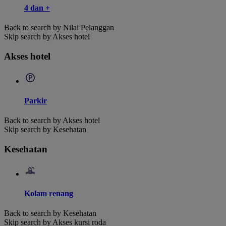
4 dan +
Back to search by Nilai Pelanggan
Skip search by Akses hotel
Akses hotel
Parkir
Back to search by Akses hotel
Skip search by Kesehatan
Kesehatan
Kolam renang
Back to search by Kesehatan
Skip search by Akses kursi roda