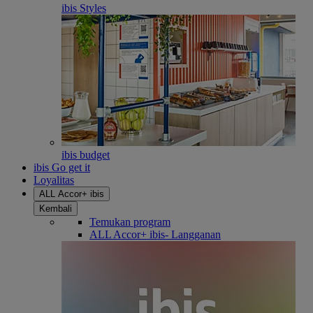
ibis Styles
ibis budget
ibis Go get it
Loyalitas
ALL Accor+ ibis
Kembali
Temukan program
ALL Accor+ ibis- Langganan