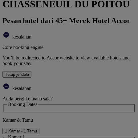
CHASSENEUIL DU POITOU
Pesan hotel dari 45+ Merek Hotel Accor
kesalahan
Core booking engine
You’ll be redirected to Accor website to view available hotels and
book your stay
Tutup jendela
kesalahan
Anda pergi ke mana saja?
Booking Dates
Kamar & Tamu
1 Kamar - 1 Tamu
Kamar 1