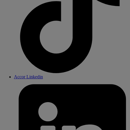
Accor Linkedin