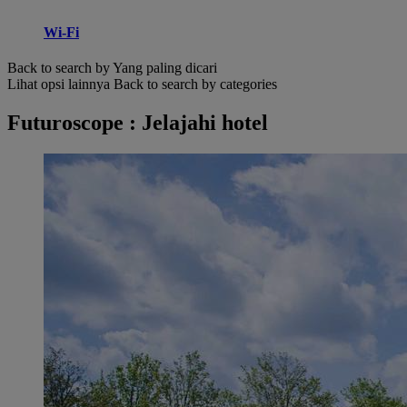
Wi-Fi
Back to search by Yang paling dicari
Lihat opsi lainnya
Back to search by categories
Futuroscope : Jelajahi hotel