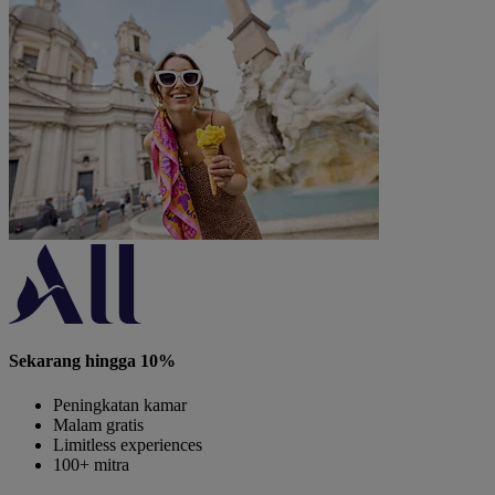
Sekarang hingga 10%
Peningkatan kamar
Malam gratis
Limitless experiences
100+ mitra