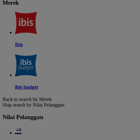
Merek
Ibis
ibis budget
Back to search by Merek
Skip search by Nilai Pelanggan
Nilai Pelanggan