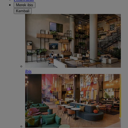
Merek ibis
Kembali
ibis