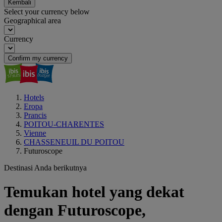
Kembali
Select your currency below
Geographical area
Currency
Confirm my currency
Hotels
Eropa
Prancis
POITOU-CHARENTES
Vienne
CHASSENEUIL DU POITOU
Futuroscope
Destinasi Anda berikutnya
Temukan hotel yang dekat
dengan Futuroscope,