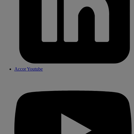
Accor Youtube