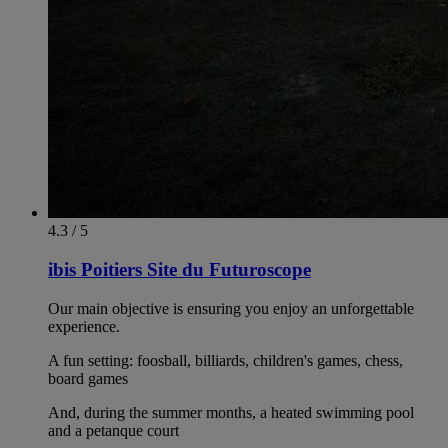
4.3 / 5
ibis Poitiers Site du Futuroscope
Our main objective is ensuring you enjoy an unforgettable
experience.
A fun setting: foosball, billiards, children's games, chess,
board games
And, during the summer months, a heated swimming pool
and a petanque court