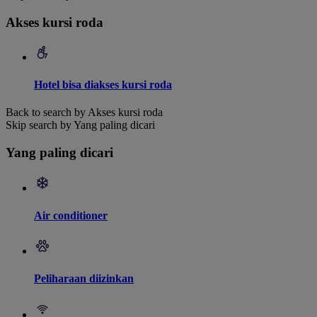
Akses kursi roda
Hotel bisa diakses kursi roda
Back to search by Akses kursi roda
Skip search by Yang paling dicari
Yang paling dicari
Air conditioner
Peliharaan diizinkan