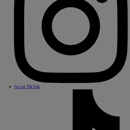
Accor TikTok