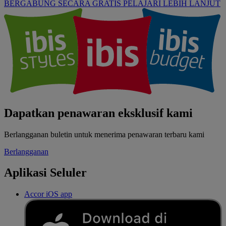
BERGABUNG SECARA GRATIS
PELAJARI LEBIH LANJUT
Dapatkan penawaran eksklusif kami
Berlangganan buletin untuk menerima penawaran terbaru kami
Berlangganan
Aplikasi Seluler
Accor iOS app