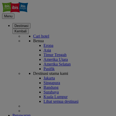
Menu
Destinasi
Kembali
Cari hotel
Benua
Eropa
Asia
Timur Tengah
Amerika Utara
Amerika Selatan
Pasifik
Destinasi utama kami
Jakarta
Singapura
Bandung
Surabaya
Kuala Lumpur
Lihat semua destinasi
Penawaran