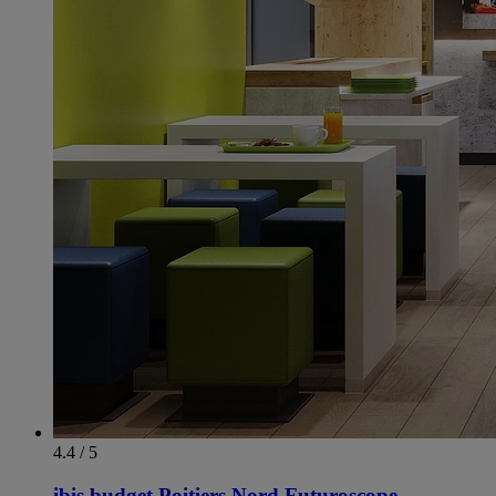
4.4 / 5
ibis budget Poitiers Nord Futuroscope