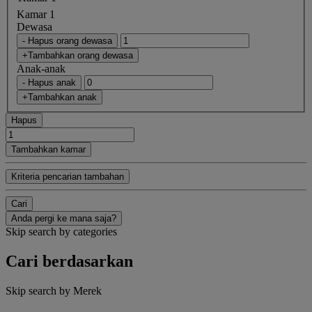
Kamar 1
Dewasa
- Hapus orang dewasa
+Tambahkan orang dewasa
Anak-anak
- Hapus anak
+Tambahkan anak
Hapus
Tambahkan kamar
Kriteria pencarian tambahan
Cari
Anda pergi ke mana saja?
Skip search by categories
Cari berdasarkan
Skip search by Merek