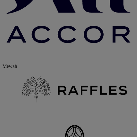
Mewah