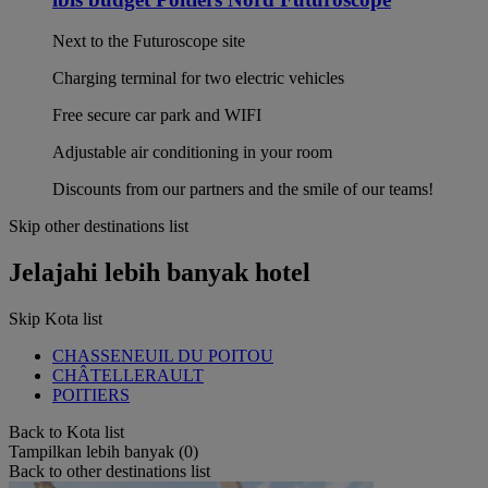
Next to the Futuroscope site
Charging terminal for two electric vehicles
Free secure car park and WIFI
Adjustable air conditioning in your room
Discounts from our partners and the smile of our teams!
Skip other destinations list
Jelajahi lebih banyak hotel
Skip Kota list
CHASSENEUIL DU POITOU
CHÂTELLERAULT
POITIERS
Back to Kota list
Tampilkan lebih banyak (0)
Back to other destinations list