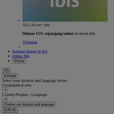
ALL Accor+ ibis
Diskon 15% sepanjang tahun
di merek ibis
Temukan
Selamat datang di ibis
etalase ibis
Ekstra
EN
Kembali
Select your location and language below
Geographical area
Country/Region - Language
Confirm my location and language
EUR
(€)