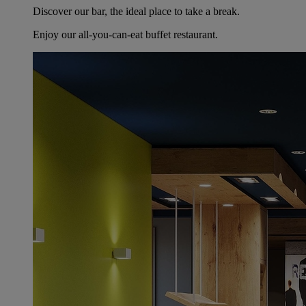
Discover our bar, the ideal place to take a break.
Enjoy our all-you-can-eat buffet restaurant.