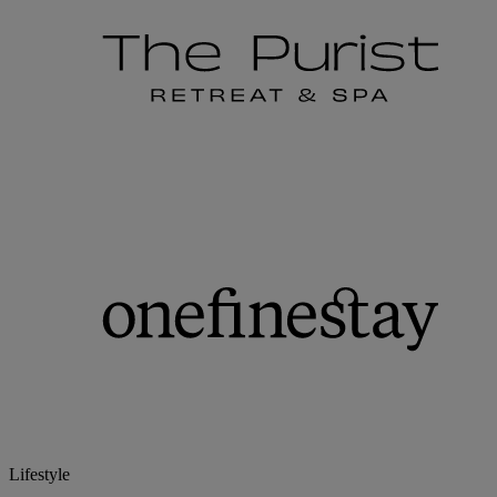
Lifestyle