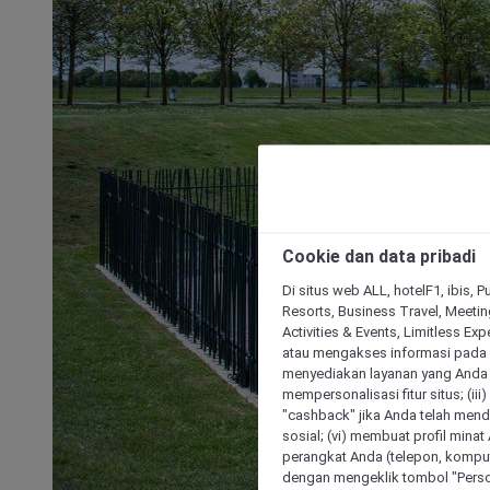
Cookie dan data pribadi
Di situs web ALL, hotelF1, ibis, 
Resorts, Business Travel, Meetin
Activities & Events, Limitless Ex
atau mengakses informasi pada 
menyediakan layanan yang Anda m
mempersonalisasi fitur situs; (ii
"cashback" jika Anda telah mend
sosial; (vi) membuat profil mina
perangkat Anda (telepon, kompute
dengan mengeklik tombol "Person