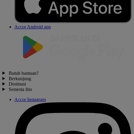
Accor Android app
Butuh bantuan?
Berkunjung
Destinasi
Semesta ibis
Accor Instagram