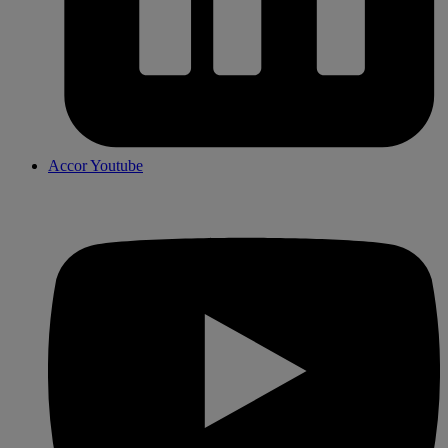
Accor Youtube